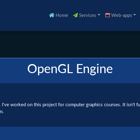
Home
Services
Web-apps
OpenGL Engine
've worked on this project for computer graphics courses. It isn't ful
m.