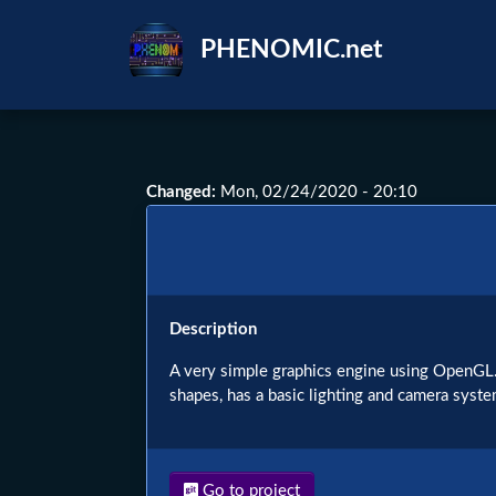
Skip
to
PHENOMIC.net
main
content
Changed
:
Mon, 02/24/2020 - 20:10
Description
A very simple graphics engine using OpenGL. I
shapes, has a basic lighting and camera syste
Go to project