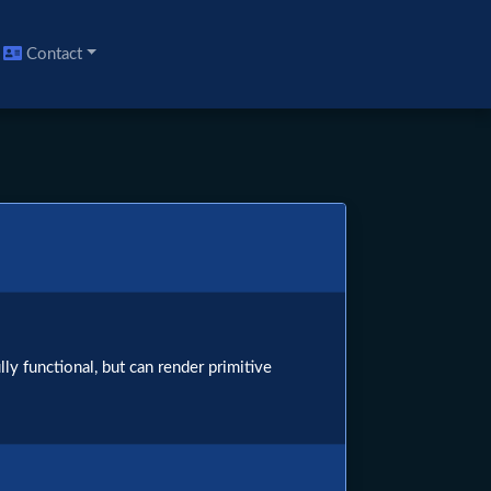
Contact
ly functional, but can render primitive