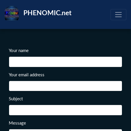
Skip
to
PHENOMIC.net
main
content
Your name
Your email address
Subject
Message