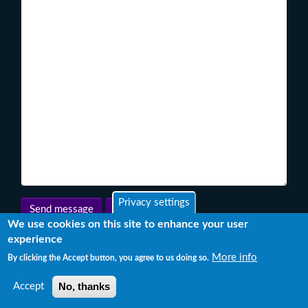
Privacy settings
We use cookies on this site to enhance your user
experience
More info
By clicking the Accept button, you agree to us doing so.
No, thanks
Accept