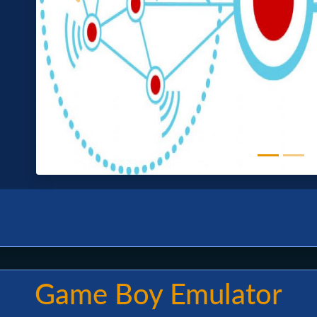
Game Boy Emulator