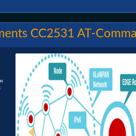
uments CC2531 AT-Comm
as
t
Previous