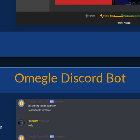
Omegle Discord Bot
Image
en