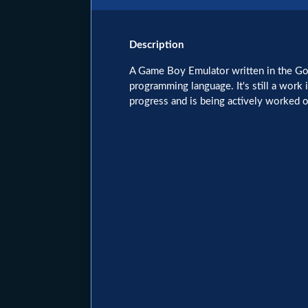
Description
A Game Boy Emulator written in the G
programming language. It's still a work 
progress and is being actively worked o