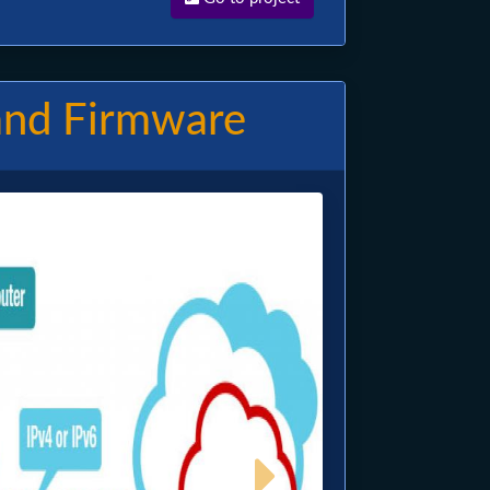
and Firmware
Image
Next