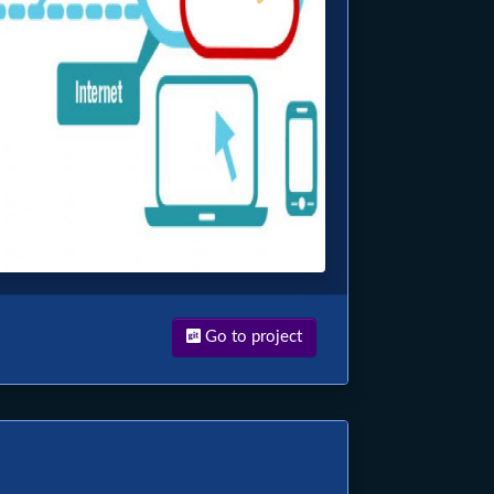
Go to project