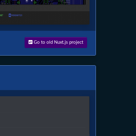
Go to old Nuxt.js project