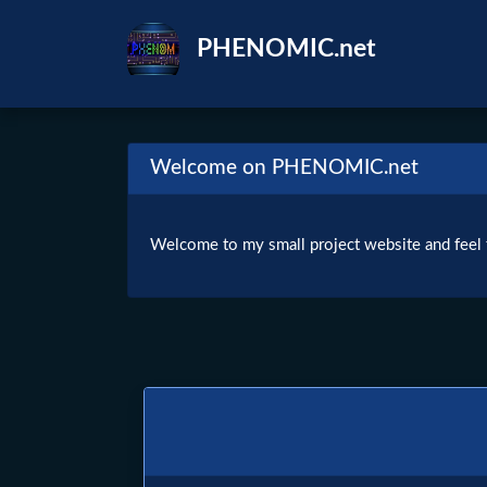
Skip
to
PHENOMIC.net
main
content
Welcome on PHENOMIC.net
Welcome to my small project website and feel f
Pagination