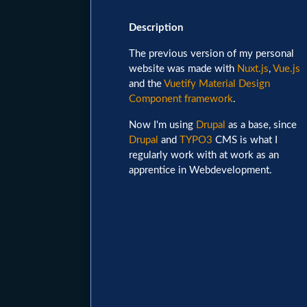
Image
Description
The previous version of my personal
website was made with
Nuxt.js
,
Vue.js
and the
Vuetify Material Design
Component framework
.
Now I'm using
Drupal
as a base, since
Drupal
and
TYPO3
CMS is what I
regularly work with at work as an
apprentice in Webdevelopment.