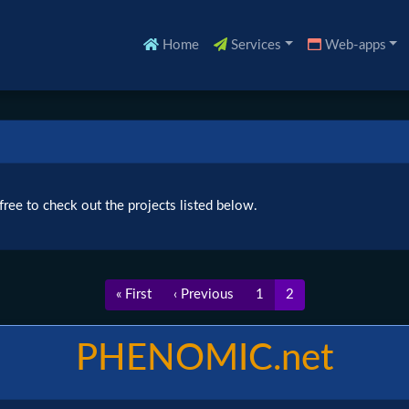
Home
Services
Web-apps
ree to check out the projects listed below.
First
« First
Previous
‹ Previous
Page
1
Current
2
page
page
page
PHENOMIC.net