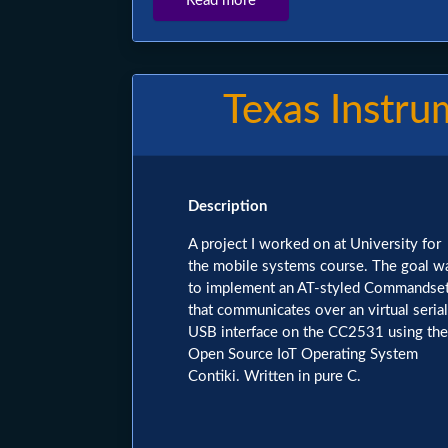
Read more
about
Omegle
Discord
Bot
Texas Instr
Image
Description
A project I worked on at University for
the mobile systems course. The goal w
to implement an AT-styled Commandse
that communicates over an virtual serial
USB interface on the CC2531 using the
Open Source IoT Operating System
Contiki. Written in pure C.