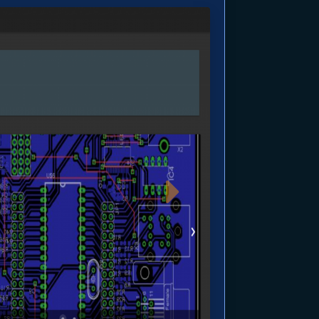
age
Next