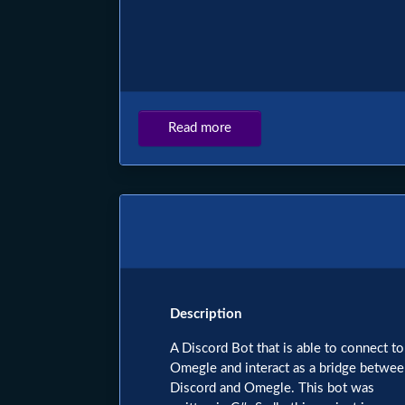
Read more
about
PHENOMIC.net
Description
A Discord Bot that is able to connect to
Omegle and interact as a bridge betwe
Discord and Omegle. This bot was