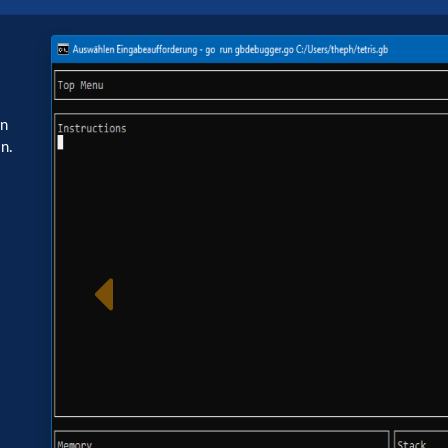
Image
o
in
n.
Previous