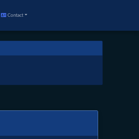
Contact