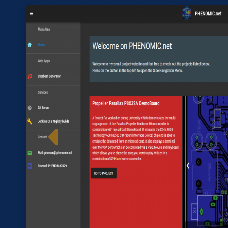
Im
Previous