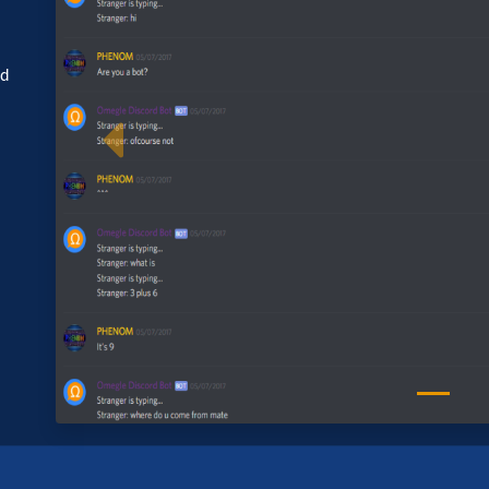
ed
Previous