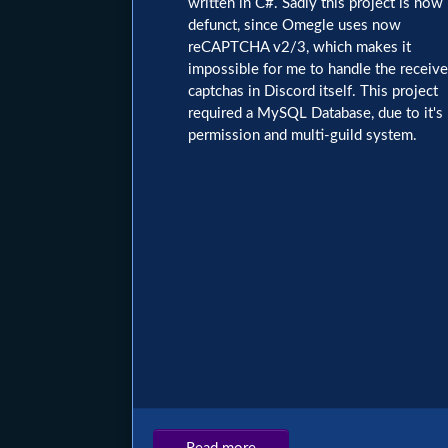
written in C#. Sadly this project is now
defunct, since Omegle uses now
reCAPTCHA v2/3, which makes it
impossible for me to handle the receiv
captchas in Discord itself. This project
required a MySQL Database, due to it's
permission and multi-guild system.